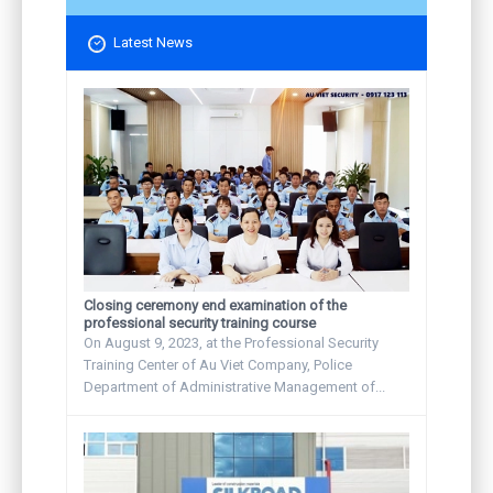
Latest News
Closing ceremony end examination of the
professional security training course
On August 9, 2023, at the Professional Security
Training Center of Au Viet Company, Police
Department of Administrative Management of...