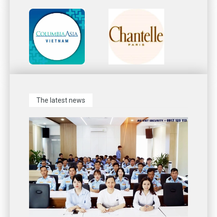
The latest news