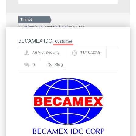
Tin hot
f the professional security training course
Silkroad Vina JSC
ional Hospital – a medical examination and treatment
Guard story: Gree
d local people
BECAMEX IDC
Inauguration cer
Customer
Au Viet Security
11/10/2018
0
Blog
,
Framework