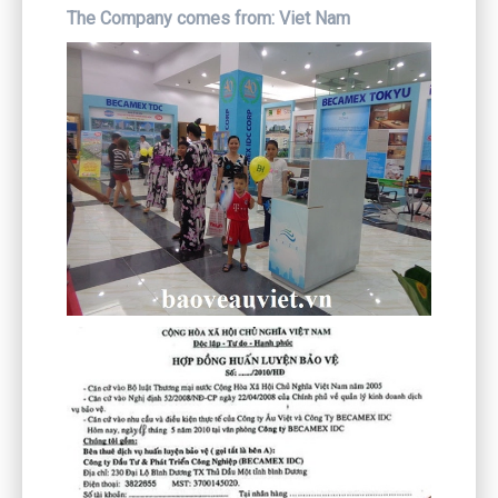
The Company comes from:
Viet Nam