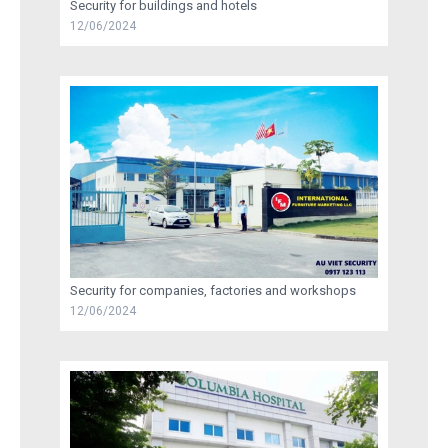
Security for buildings and hotels
12/06/2024
RECRUITMENT
TRAINING
AU VIET SECURITY INFORMATION
CONTACT US
Security for companies, factories and workshops
12/06/2024