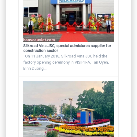
Silkroad Vina JSC, special admixtures supplier for
construction sector
On 11 January 2018, Silkroad Vina JSC held the
factory opening ceremony in VISIP II-A, Tan Uyen,
Binh Duong...