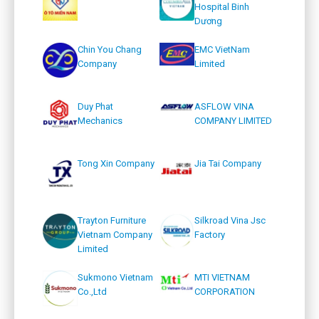
Hospital Binh
Dương
Chin You Chang
EMC VietNam
Company
Limited
Duy Phat
ASFLOW VINA
Mechanics
COMPANY LIMITED
Tong Xin Company
Jia Tai Company
Trayton Furniture
Silkroad Vina Jsc
Vietnam Company
Factory
Limited
Sukmono Vietnam
MTI VIETNAM
Co.,Ltd
CORPORATION