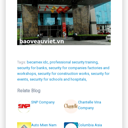
Tags:
becamex idc,
professional security training,
security for banks,
security for companies factories and
workshops,
security for construction works,
security for
events,
security for schools and hospitals,
Relate Blog
SNP Company
Chantelle Vina
Company
Auto Mien Nam
Columbia Asia