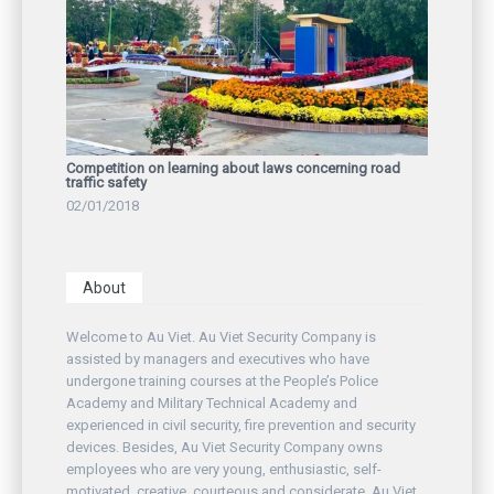
Competition on learning about laws concerning road
traffic safety
02/01/2018
About
Welcome to Au Viet. Au Viet Security Company is
assisted by managers and executives who have
undergone training courses at the People’s Police
Academy and Military Technical Academy and
experienced in civil security, fire prevention and security
devices. Besides, Au Viet Security Company owns
employees who are very young, enthusiastic, self-
motivated, creative, courteous and considerate. Au Viet