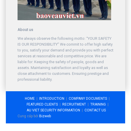
About us
We always observe the following motto: “YOUR SAFETY
IS OUR RESPONSIBILITY” We commit to offer high safety
to you, satisfy your demand and provide you with perfect
services at reasonable and competitive price. We are
liable for: Keeping the safety of people, goods and
assets. Maintaining satisfaction and loyalty as well as
close attachment to customers. Ensuring prestige and
professional liability.
HOME
INTRODUCTION
COMPANY DOCUMENTS
FEATURED CLIENTS
RECRUITMENT
TRAINING
AU VIET SECURITY INFORMATION
CONTACT US
Cung cấp bởi
Bizweb