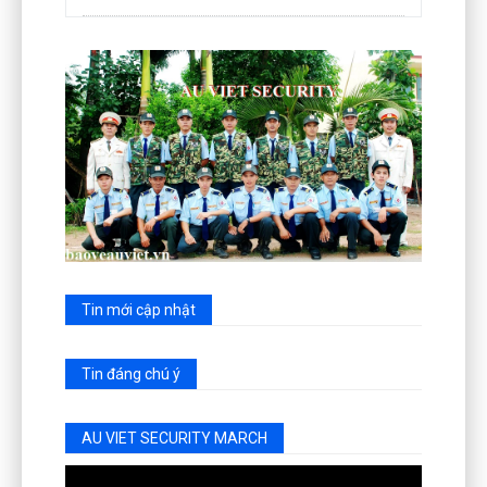
Tin mới cập nhật
Tin đáng chú ý
AU VIET SECURITY MARCH