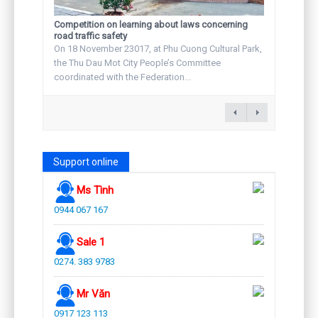
Competition on learning about laws concerning
road traffic safety
On 18 November 23017, at Phu Cuong Cultural Park,
the Thu Dau Mot City People’s Committee
coordinated with the Federation...
Support online
Ms Tình
0944 067 167
Sale 1
0274. 383 9783
Mr Văn
0917 123 113