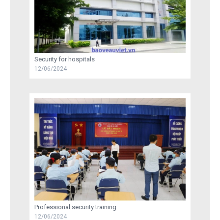
Security for hospitals
12/06/2024
Professional security training
12/06/2024