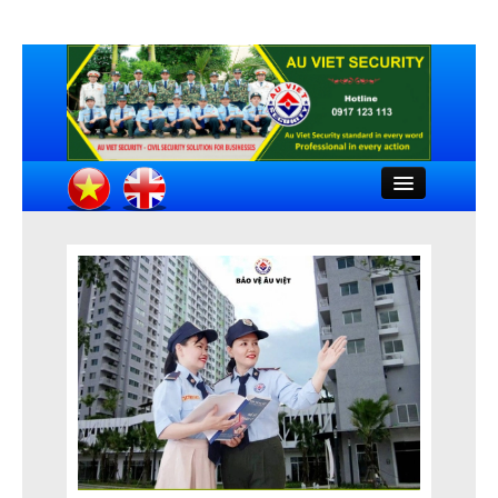
Close
HOME
INTRODUCTION
COMPANY DOCUMENTS
FEATURED CLIENTS