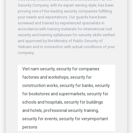
Security Company, with its expert serving style, has been
proving one of the leading security companies fulfilling
your needs and expectations. Our guards have been
screened and trained by experienced specialists in
accordance with training materials for international civil
security and training syllabuses for security skills verified
and approved by the Ministry of Public Security of
Vietnam and in connection with actual conditions of your
company.
Viet nam security, security for companies
factories and workshops, security for
construction works, security for banks, security
for bookstores and supermarkets, security for
schools and hospitals, security for buildings
and hotels, professional security training,
security for events, security for veryimportant
persons