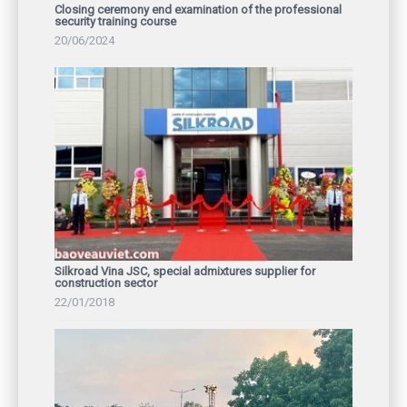
Closing ceremony end examination of the professional
security training course
20/06/2024
Silkroad Vina JSC, special admixtures supplier for
construction sector
22/01/2018