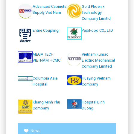
Advanced Cabinets
Gold Phoenix
Supply Viet Nam
Technology
Company Limitid
Entire Coupling
PadiFood CO., LTD
MEGA TECH
Vietnam Fumao
VIETNAM HCMC
Electric Mechanical
Company Limited
Columbia Asia
Huaying Vietnam
Hospital
Company
Khang Minh Phu
Hospital Binh
Company
Duong
News