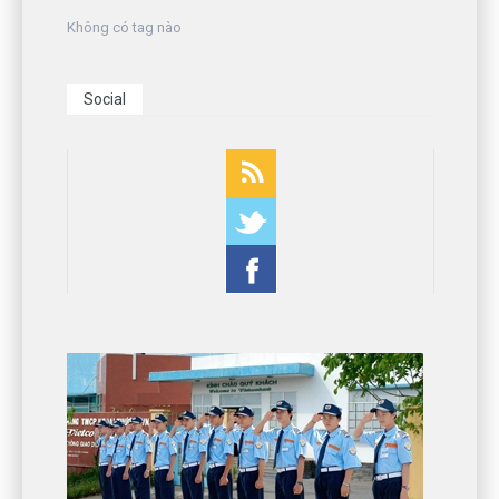
Không có tag nào
Social