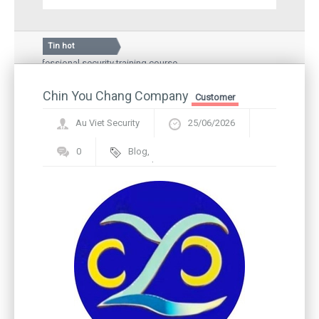
Tin hot
 professional security training course
Silkroad Vina JSC, spe
Hospital – a medical examination and treatment
Guard story: Greeting 
l people
Chin You Chang Company
Inauguration ceremony
Customer
Au Viet Security
25/06/2026
0
Blog
,
Framework