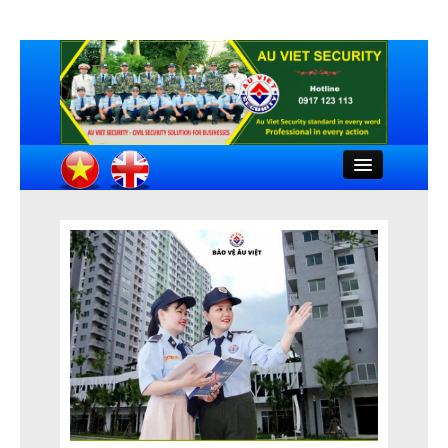
Close
HOME
INTRODUCTION
COMPANY DOCUMENTS
FEATURED CLIENTS