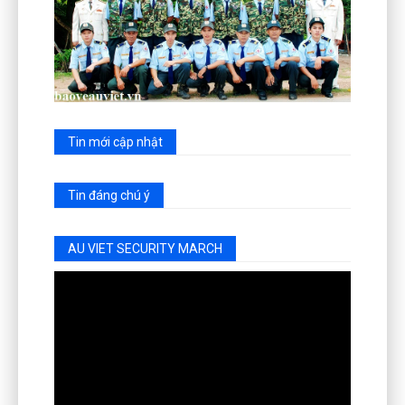
Tin mới cập nhật
Tin đáng chú ý
AU VIET SECURITY MARCH