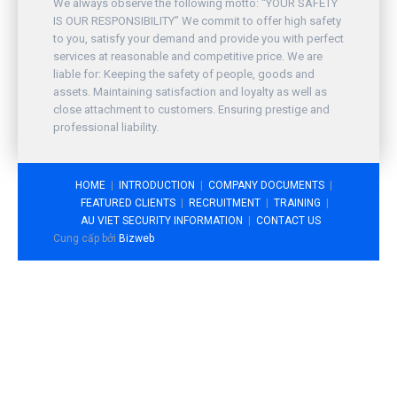
We always observe the following motto: “YOUR SAFETY
IS OUR RESPONSIBILITY” We commit to offer high safety
to you, satisfy your demand and provide you with perfect
services at reasonable and competitive price. We are
liable for: Keeping the safety of people, goods and
assets. Maintaining satisfaction and loyalty as well as
close attachment to customers. Ensuring prestige and
professional liability.
HOME
INTRODUCTION
COMPANY DOCUMENTS
FEATURED CLIENTS
RECRUITMENT
TRAINING
AU VIET SECURITY INFORMATION
CONTACT US
Cung cấp bởi
Bizweb