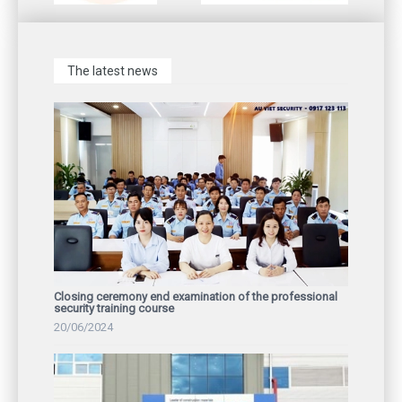
The latest news
Closing ceremony end examination of the professional
security training course
20/06/2024