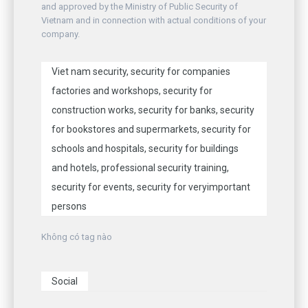
and approved by the Ministry of Public Security of
Vietnam and in connection with actual conditions of your
company.
Viet nam security, security for companies
factories and workshops, security for
construction works, security for banks, security
for bookstores and supermarkets, security for
schools and hospitals, security for buildings
and hotels, professional security training,
security for events, security for veryimportant
persons
Không có tag nào
Social