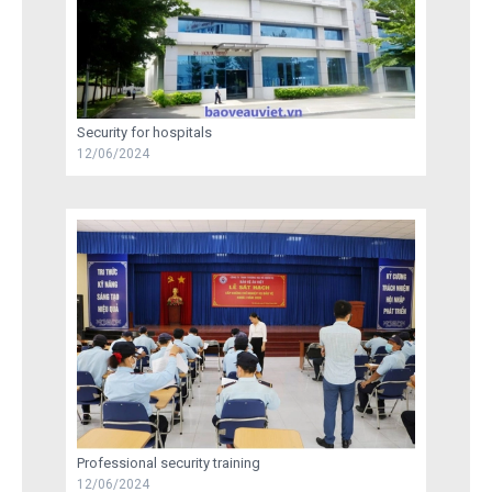
Security for hospitals
12/06/2024
Professional security training
12/06/2024