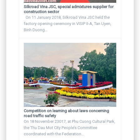
Silkroad Vina JSC, special admixtures supplier for
construction sector
On 11 January 2018, Silkroad Vina JSC held the
factory opening ceremony in VISIP II-A, Tan Uyen,
Binh Duong...
Competition on learning about laws concerning
road traffic safety
On 18 November 23017, at Phu Cuong Cultural Park,
the Thu Dau Mot City People’s Committee
coordinated with the Federation...