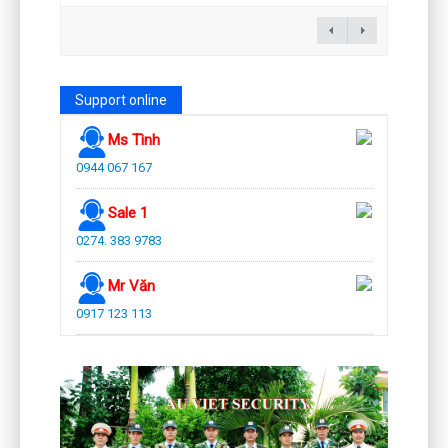
Support online
Ms Tình
0944 067 167
Sale 1
0274. 383 9783
Mr Văn
0917 123 113