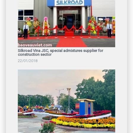
Silkroad Vina JSC, special admixtures supplier for
construction sector
22/01/2018