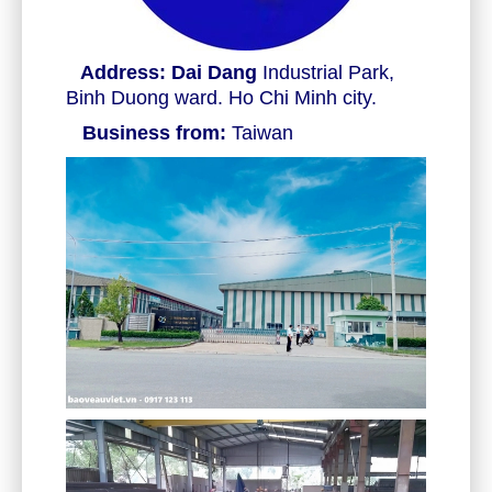
Address: Dai Dang
Industrial Park,
Binh Duong ward. Ho Chi Minh city.
Business from:
Taiwan