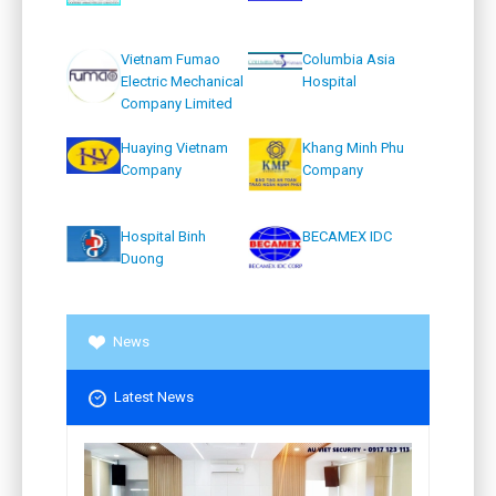
Vietnam Fumao
Columbia Asia
Electric Mechanical
Hospital
Company Limited
Huaying Vietnam
Khang Minh Phu
Company
Company
Hospital Binh
BECAMEX IDC
Duong
News
Latest News