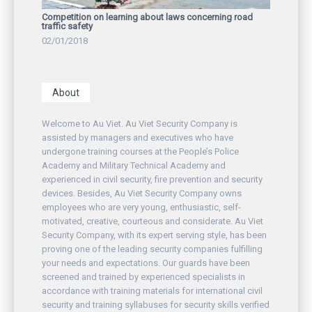
Competition on learning about laws concerning road
traffic safety
02/01/2018
About
Welcome to Au Viet. Au Viet Security Company is
assisted by managers and executives who have
undergone training courses at the People’s Police
Academy and Military Technical Academy and
experienced in civil security, fire prevention and security
devices. Besides, Au Viet Security Company owns
employees who are very young, enthusiastic, self-
motivated, creative, courteous and considerate. Au Viet
Security Company, with its expert serving style, has been
proving one of the leading security companies fulfilling
your needs and expectations. Our guards have been
screened and trained by experienced specialists in
accordance with training materials for international civil
security and training syllabuses for security skills verified