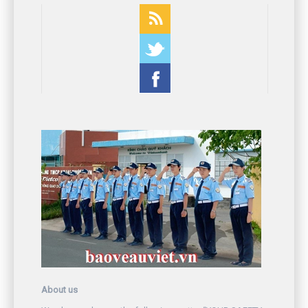
About us