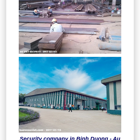
Security company in Binh Duong - Au