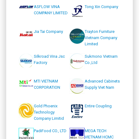
ASFLOW VINA
Tong Xin Company
COMPANY LIMITED
Jia Tai Company
Trayton Furniture
Vietnam Company
Limited
Silkroad Vina Jsc
Sukmono Vietnam
Factory
Co.,Ltd
MTI VIETNAM
Advanced Cabinets
CORPORATION
Supply Viet Nam
Gold Phoenix
Entire Coupling
Technology
Company Limitid
PadiFood CO., LTD
MEGA TECH
VIETNAM HCMC