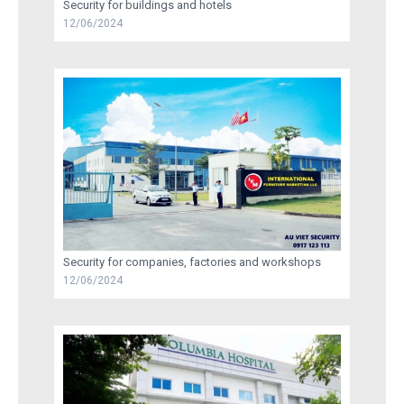
Security for buildings and hotels
12/06/2024
RECRUITMENT
TRAINING
AU VIET SECURITY INFORMATION
CONTACT US
Security for companies, factories and workshops
12/06/2024