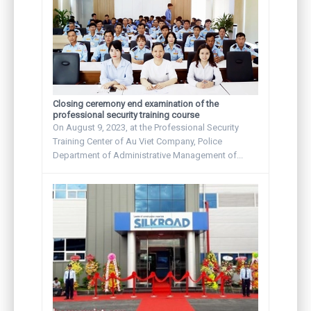
Closing ceremony end examination of the
professional security training course
On August 9, 2023, at the Professional Security
Training Center of Au Viet Company, Police
Department of Administrative Management of...