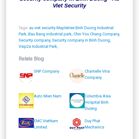
Viet Security
Tags:
au viet security Mapletree Binh Duong Industrial
Park,
Bau Bang industrial park,
Chin You Chang Company,
Security company,
Security company in Binh Duong,
Vsip2a Industrial Park,
Relate Blog
SNP Company
Chantelle Vina
Company
Auto Mien Nam
Columbia Asia
Hospital Binh
Dương
EMC VietNam
Duy Phat
Limited
Mechanics