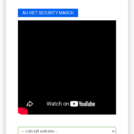
AU VIET SECURITY MARCH