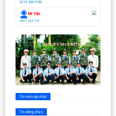
0274. 383 9783
Mr Văn
0917 123 113
Tin mới cập nhật
Tin đáng chú ý