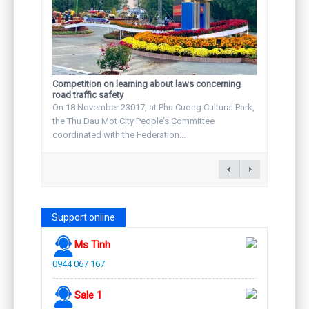
Competition on learning about laws concerning
road traffic safety
On 18 November 23017, at Phu Cuong Cultural Park,
the Thu Dau Mot City People’s Committee
coordinated with the Federation...
Support online
Ms Tình
0944 067 167
Sale 1