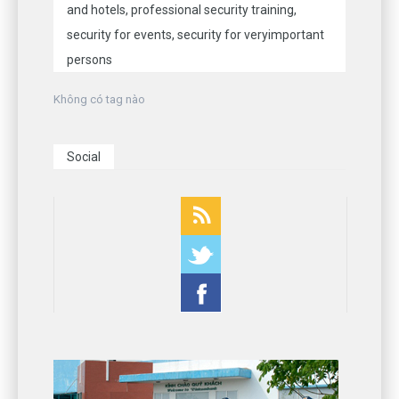
and hotels, professional security training,
security for events, security for veryimportant
persons
Không có tag nào
Social