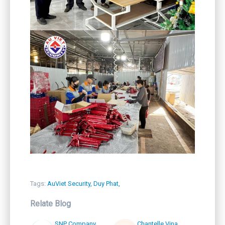
Tags:
AuViet Security,
Duy Phat,
Relate Blog
SNP Company
Chantelle Vina