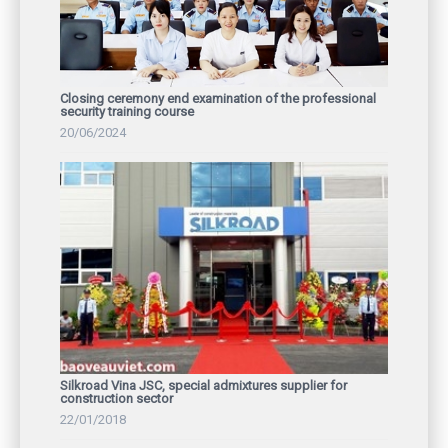
Closing ceremony end examination of the professional
security training course
20/06/2024
Silkroad Vina JSC, special admixtures supplier for
construction sector
22/01/2018