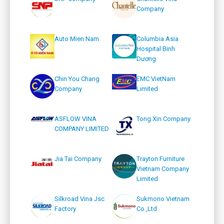
Company
Auto Mien Nam
Columbia Asia
Hospital Binh
Dương
Chin You Chang
EMC VietNam
Company
Limited
ASFLOW VINA
Tong Xin Company
COMPANY LIMITED
Jia Tai Company
Trayton Furniture
Vietnam Company
Limited
Silkroad Vina Jsc
Sukmono Vietnam
Factory
Co.,Ltd