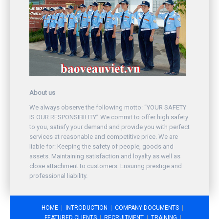
About us
We always observe the following motto: “YOUR SAFETY
IS OUR RESPONSIBILITY” We commit to offer high safety
to you, satisfy your demand and provide you with perfect
services at reasonable and competitive price. We are
liable for: Keeping the safety of people, goods and
assets. Maintaining satisfaction and loyalty as well as
close attachment to customers. Ensuring prestige and
professional liability.
HOME
INTRODUCTION
COMPANY DOCUMENTS
FEATURED CLIENTS
RECRUITMENT
TRAINING