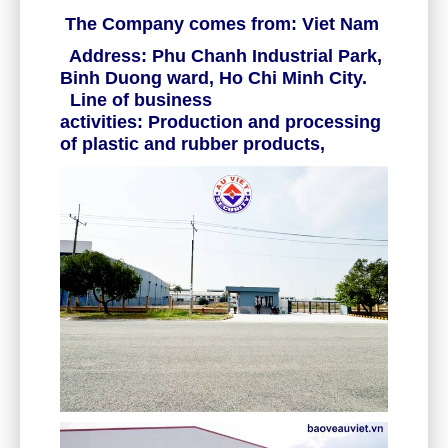
The Company comes from: Viet Nam
Address: Phu Chanh Industrial Park,
Binh Duong ward, Ho Chi Minh City.
Line of business
activities: Production and processing
of plastic and rubber products,