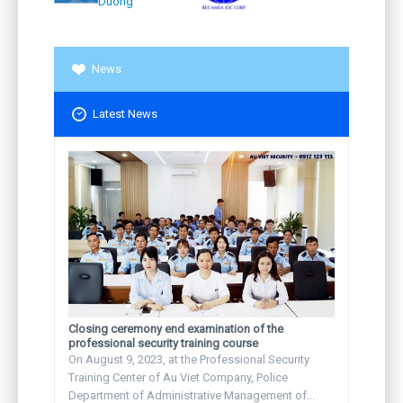
Duong
News
Latest News
Closing ceremony end examination of the
professional security training course
On August 9, 2023, at the Professional Security
Training Center of Au Viet Company, Police
Department of Administrative Management of...