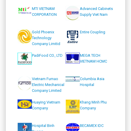
MTI VIETNAM
Advanced Cabinets
CORPORATION
Supply Viet Nam
Gold Phoenix
Entire Coupling
Technology
Company Limitid
PadiFood CO., LTD
MEGA TECH
VIETNAM HCMC
Vietnam Fumao
Columbia Asia
Electric Mechanical
Hospital
Company Limited
Huaying Vietnam
Khang Minh Phu
Company
Company
Hospital Binh
BECAMEX IDC