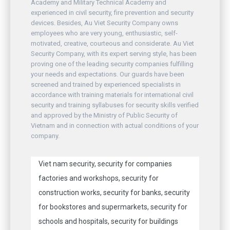
Academy and Military Technical Academy and
experienced in civil security, fire prevention and security
devices. Besides, Au Viet Security Company owns
employees who are very young, enthusiastic, self-
motivated, creative, courteous and considerate. Au Viet
Security Company, with its expert serving style, has been
proving one of the leading security companies fulfilling
your needs and expectations. Our guards have been
screened and trained by experienced specialists in
accordance with training materials for international civil
security and training syllabuses for security skills verified
and approved by the Ministry of Public Security of
Vietnam and in connection with actual conditions of your
company.
Viet nam security, security for companies
factories and workshops, security for
construction works, security for banks, security
for bookstores and supermarkets, security for
schools and hospitals, security for buildings