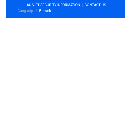
AU VIET SECURITY INFORMATION
CONTACT US
Cung cấp bởi
Bizweb