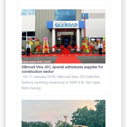
Silkroad Vina JSC, special admixtures supplier for
construction sector
On 11 January 2018, Silkroad Vina JSC held the
factory opening ceremony in VISIP II-A, Tan Uyen,
Binh Duong...