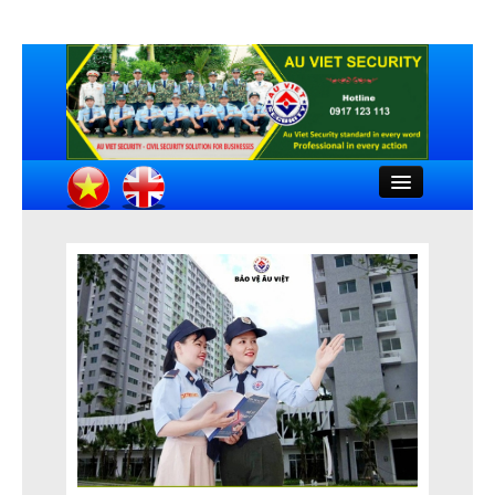
Close
HOME
INTRODUCTION
COMPANY DOCUMENTS
FEATURED CLIENTS