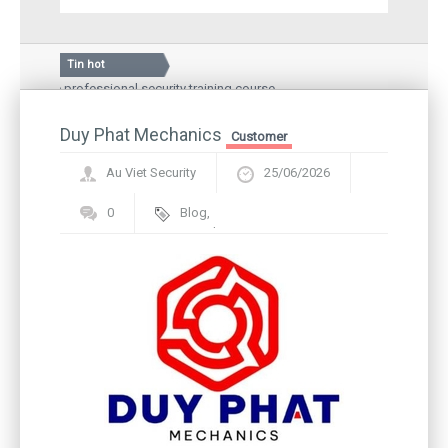
Tin hot
 the professional security training course
Silkroad Vina JSC,
nal Hospital – a medical examination and treatment
Guard story: Greet
local people
Duy Phat Mechanics
Inauguration cere
Customer
Au Viet Security
25/06/2026
0
Blog
,
Framework