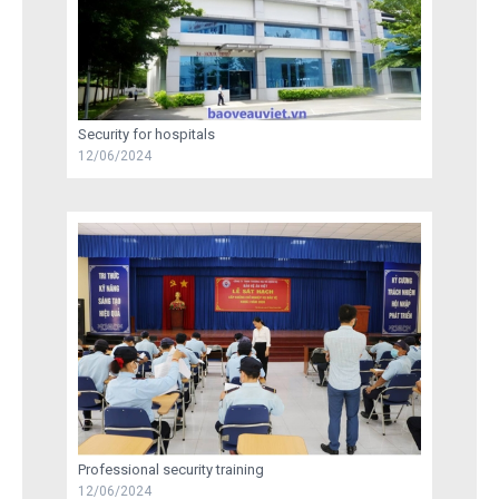
Security for hospitals
12/06/2024
Professional security training
12/06/2024