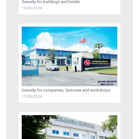
Security for buildings and hotels
12/06/2024
RECRUITMENT
TRAINING
AU VIET SECURITY INFORMATION
CONTACT US
Security for companies, factories and workshops
12/06/2024