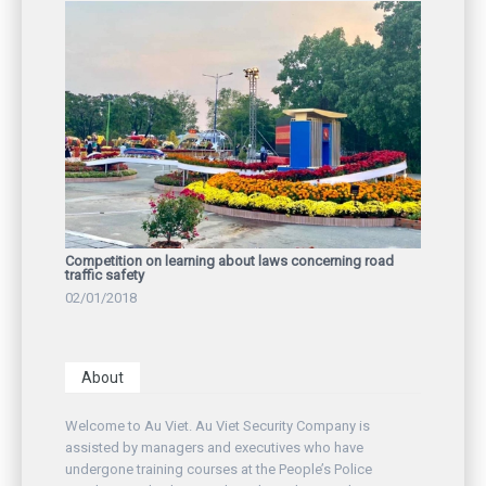
Competition on learning about laws concerning road
traffic safety
02/01/2018
About
Welcome to Au Viet. Au Viet Security Company is
assisted by managers and executives who have
undergone training courses at the People’s Police