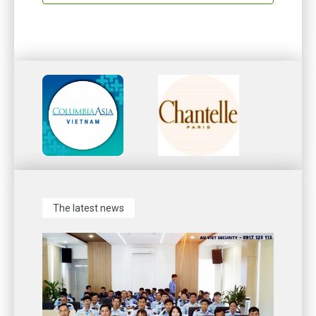
The latest news