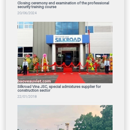
Closing ceremony end examination of the professional
security training course
20/06/2024
Silkroad Vina JSC, special admixtures supplier for
construction sector
22/01/2018