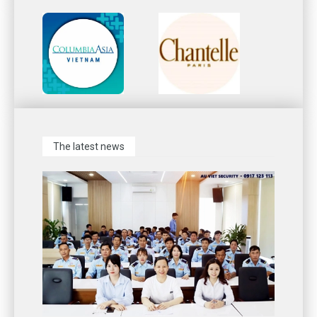
The latest news