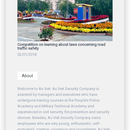
Competition on learning about laws concerning road
traffic safety
02/01/2018
About
Welcome to Au Viet. Au Viet Security Company is
assisted by managers and executives who have
undergone training courses at the People’s Police
Academy and Military Technical Academy and
experienced in civil security, fire prevention and security
devices. Besides, Au Viet Security Company owns
employees who are very young, enthusiastic, self-
motivated, creative, courteous and considerate. Au Viet