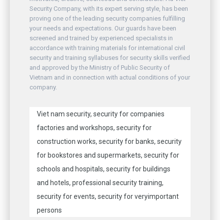
Security Company, with its expert serving style, has been
proving one of the leading security companies fulfilling
your needs and expectations. Our guards have been
screened and trained by experienced specialists in
accordance with training materials for international civil
security and training syllabuses for security skills verified
and approved by the Ministry of Public Security of
Vietnam and in connection with actual conditions of your
company.
Viet nam security, security for companies
factories and workshops, security for
construction works, security for banks, security
for bookstores and supermarkets, security for
schools and hospitals, security for buildings
and hotels, professional security training,
security for events, security for veryimportant
persons