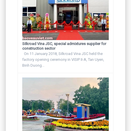
Silkroad Vina JSC, special admixtures supplier for
construction sector
On 11 January 2018, Silkroad Vina JSC held the
factory opening ceremony in VISIP II-A, Tan Uyen,
Binh Duong...