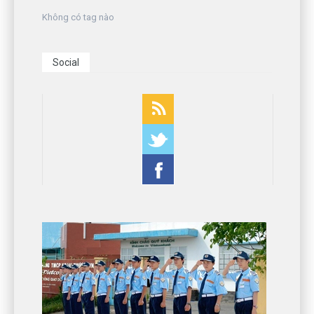
Không có tag nào
Social