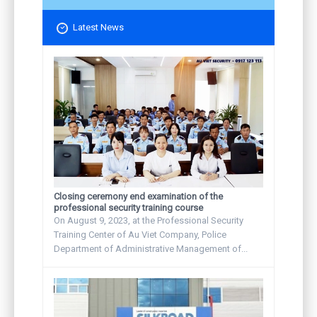
Latest News
Closing ceremony end examination of the
professional security training course
On August 9, 2023, at the Professional Security
Training Center of Au Viet Company, Police
Department of Administrative Management of...