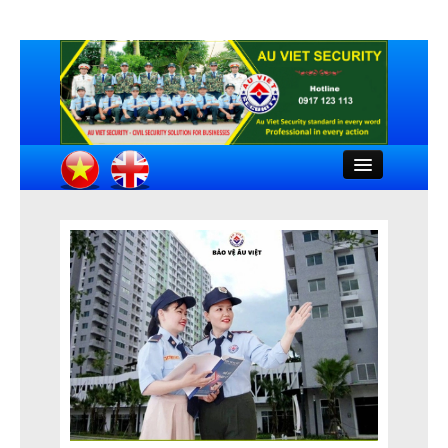
Close
HOME
INTRODUCTION
COMPANY DOCUMENTS
FEATURED CLIENTS