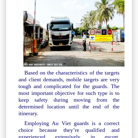
Based on the characteristics of the targets
and client demands, mobile targets are very
tough and complicated for the guards. The
most important objective for such type is to
keep safety during moving from the
determined location until the end of the
itinerary.
Employing Au Viet guards is a correct
choice because they’re qualified and
experienced extensively in escort.