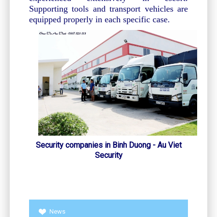
Supporting tools and transport vehicles are
equipped properly in each specific case.
Security companies in Binh Duong - Au Viet
Security
News