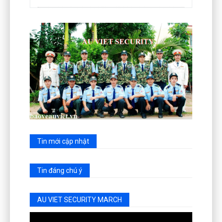
Tin mới cập nhật
Tin đáng chú ý
AU VIET SECURITY MARCH