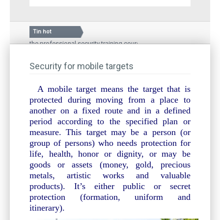
Tin hot
n of the professional security training course
Silkroad Vina 
ational Hospital – a medical examination and treatment
Guard story: G
and local people
Security for mobile targets
Inauguration 
A mobile target means the target that is
protected during moving from a place to
another on a fixed route and in a defined
period according to the specified plan or
measure. This target may be a person (or
group of persons) who needs protection for
life, health, honor or dignity, or may be
goods or assets (money, gold, precious
metals, artistic works and valuable
products). It’s either public or secret
protection (formation, uniform and
itinerary).