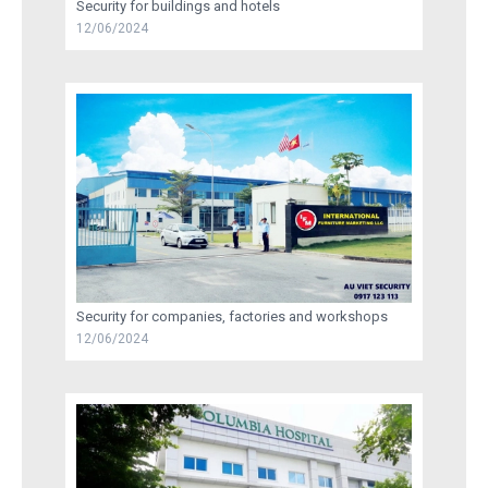
Security for buildings and hotels
12/06/2024
RECRUITMENT
TRAINING
AU VIET SECURITY INFORMATION
CONTACT US
Security for companies, factories and workshops
12/06/2024