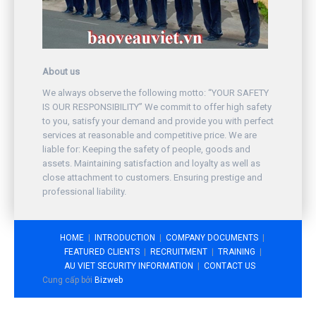
About us
We always observe the following motto: “YOUR SAFETY
IS OUR RESPONSIBILITY” We commit to offer high safety
to you, satisfy your demand and provide you with perfect
services at reasonable and competitive price. We are
liable for: Keeping the safety of people, goods and
assets. Maintaining satisfaction and loyalty as well as
close attachment to customers. Ensuring prestige and
professional liability.
HOME
INTRODUCTION
COMPANY DOCUMENTS
FEATURED CLIENTS
RECRUITMENT
TRAINING
AU VIET SECURITY INFORMATION
CONTACT US
Cung cấp bởi
Bizweb