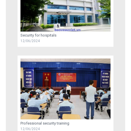
Security for hospitals
12/06/2024
Professional security training
12/06/2024