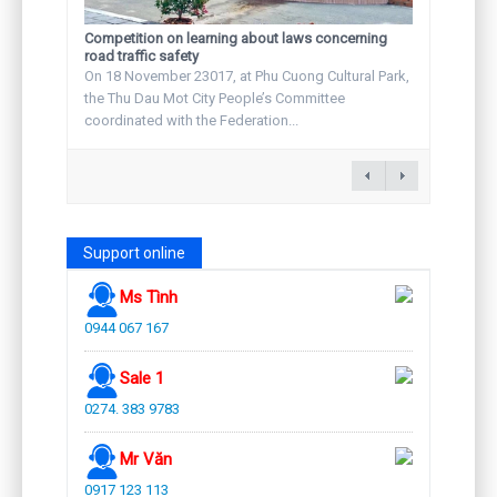
Competition on learning about laws concerning
road traffic safety
On 18 November 23017, at Phu Cuong Cultural Park,
the Thu Dau Mot City People’s Committee
coordinated with the Federation...
Support online
Ms Tình
0944 067 167
Sale 1
0274. 383 9783
Mr Văn
0917 123 113